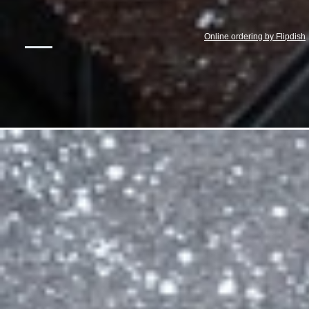
Online ordering by Flipdish