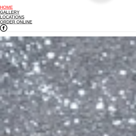
HOME
GALLERY
LOCATIONS
ORDER ONLINE