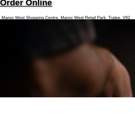
Order Online
Manor West Shopping Centre, Manor West Retail Park, Tralee, V92
N97C
Opening Hours
Monday - Sunday
4:30PM - 11PM